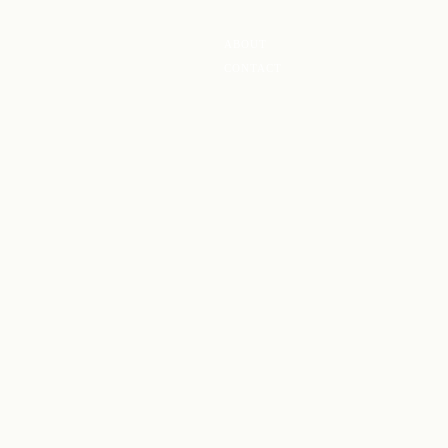
ABOUT
CONTACT